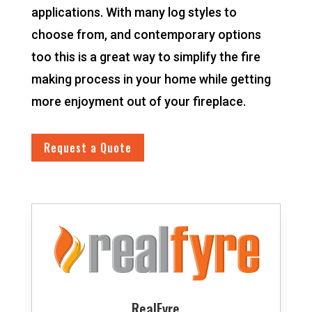
applications. With many log styles to
choose from, and contemporary options
too this is a great way to simplify the fire
making process in your home while getting
more enjoyment out of your fireplace.
Request a Quote
RealFyre