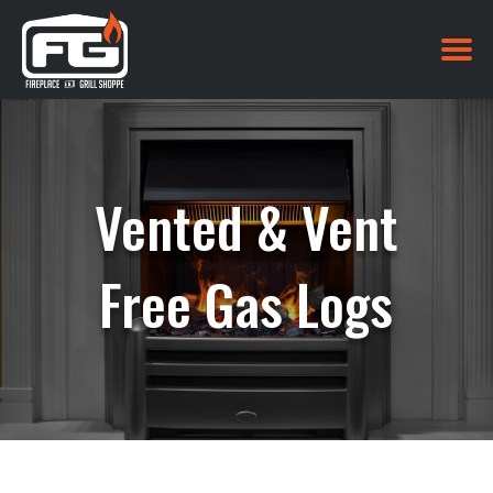
Vented & Vent
Free Gas Logs