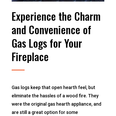
Experience the Charm
and Convenience of
Gas Logs for Your
Fireplace
Gas logs keep that open hearth feel, but
eliminate the hassles of a wood fire. They
were the original gas hearth appliance, and
are still a great option for some