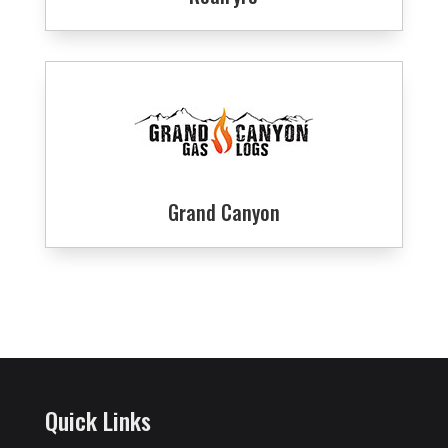
Grand Canyon
Quick Links