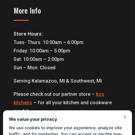
More Info
Store Hours:
Tues- Thurs: 10:00am – 6:00pm
Friday: 10:00am – 5:00pm
Sat: 10:00am – 2:00pm
Sun – Mon: Closed
Serving Kalamazoo, MI & Southwest, MI
Please check out our partner store –
bos
kitchens
– for all your kitchen and cookware
needs!
×
We value your privacy
We use cookies to improve your experience, analyze site
Copyright 2027 © All Right Reserved by
traffic, and for marketing. You can accept or decline non-