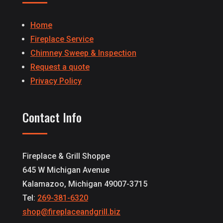
Home
Fireplace Service
Chimney Sweep & Inspection
Request a quote
Privacy Policy
Contact Info
Fireplace & Grill Shoppe
645 W Michigan Avenue
Kalamazoo, Michigan 49007-3715
Tel:
269-381-6320
shop@fireplaceandgrill.biz