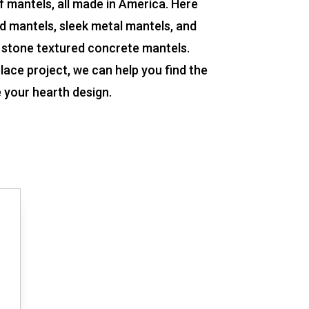
f mantels, all made in America. Here
od mantels, sleek metal mantels, and
 stone textured concrete mantels.
lace project, we can help you find the
e your hearth design.