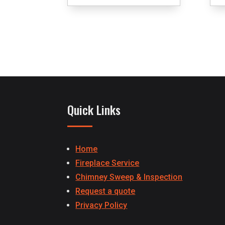
Quick Links
Home
Fireplace Service
Chimney Sweep & Inspection
Request a quote
Privacy Policy