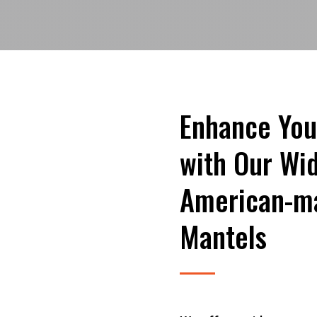
Enhance You
with Our Wid
American-ma
Mantels