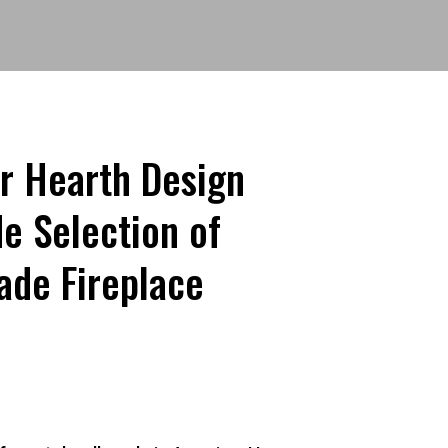
r Hearth Design
e Selection of
de Fireplace