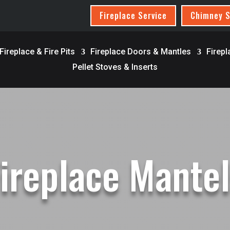
Fireplace Service
Chimney S
ireplace & Fire Pits
Fireplace Doors & Mantles
Firepl
Pellet Stoves & Inserts
ireplace Mante