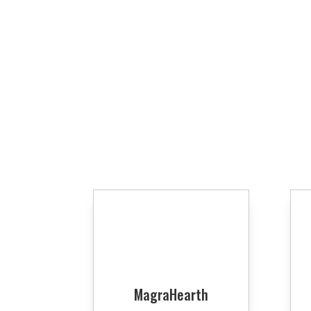
MagraHearth