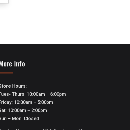
More Info
Store Hours:
Tues- Thurs: 10:00am – 6:00pm
Friday: 10:00am – 5:00pm
Sat: 10:00am – 2:00pm
Sun – Mon: Closed