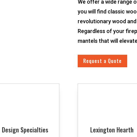
We offer a wide range o
you will find classic wo
revolutionary wood and
Regardless of your firep
mantels that will elevat
Request a Quote
Design Specialties
Lexington Hearth