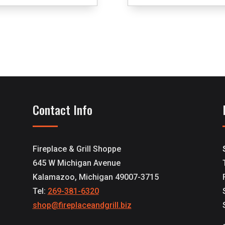
Contact Info
Fireplace & Grill Shoppe
645 W Michigan Avenue
Kalamazoo, Michigan 49007-3715
Tel:
269-381-6320
shop@fireplaceandgrill.biz