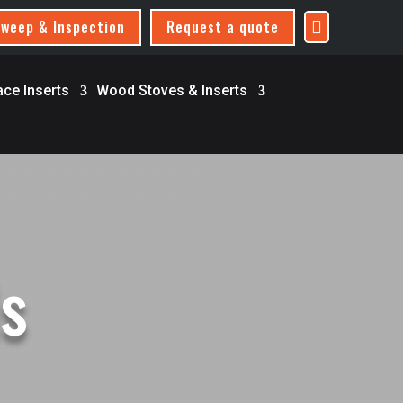
weep & Inspection
Request a quote

ace Inserts
Wood Stoves & Inserts
ls