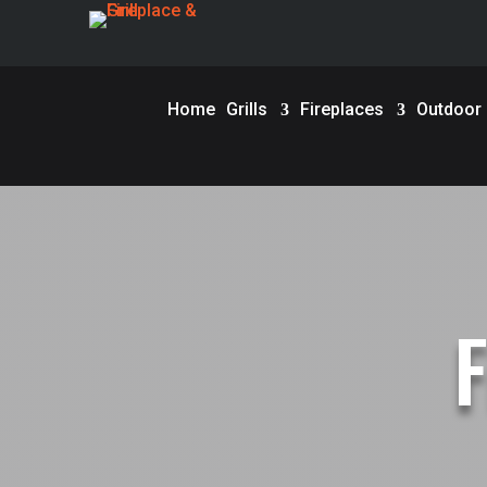
Home
Grills
Fireplaces
Outdoor F
F