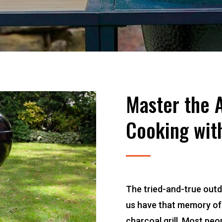
Master the A
Cooking with
The tried-and-true outd
us have that memory of 
charcoal grill. Most pe