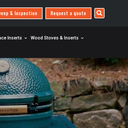
eep & Inspection
Request a quote

ace Inserts
Wood Stoves & Inserts